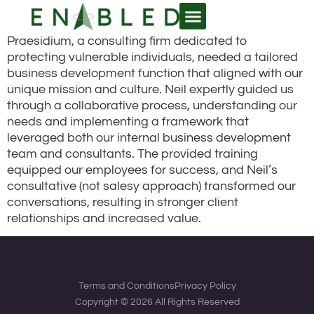
Praesidium, a consulting firm dedicated to
WHY ENABLED?
protecting vulnerable individuals, needed a tailored
business development function that aligned with our
unique mission and culture. Neil expertly guided us
through a collaborative process, understanding our
needs and implementing a framework that
leveraged both our internal business development
team and consultants. The provided training
equipped our employees for success, and Neil’s
consultative (not salesy approach) transformed our
conversations, resulting in stronger client
relationships and increased value.
Terms and Conditions
Privacy Policy
Copyright © 2026 All Rights Reserved